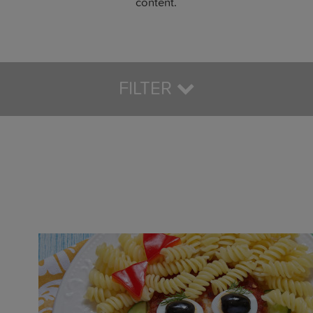
content.
FILTER