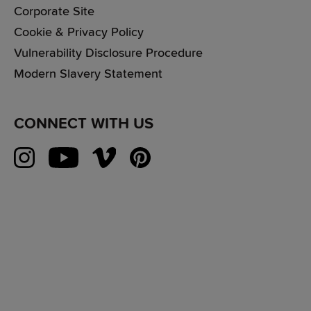
Corporate Site
Cookie & Privacy Policy
Vulnerability Disclosure Procedure
Modern Slavery Statement
CONNECT WITH US