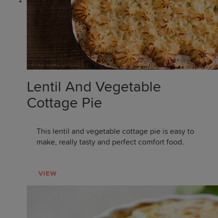
Lentil And Vegetable
Cottage Pie
This lentil and vegetable cottage pie is easy to
make, really tasty and perfect comfort food.
VIEW