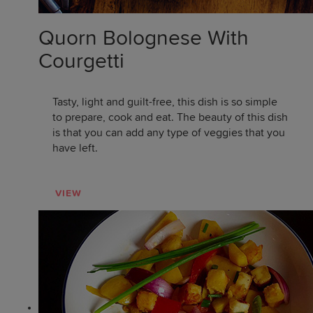
Quorn Bolognese With
Courgetti
Tasty, light and guilt-free, this dish is so simple
to prepare, cook and eat. The beauty of this dish
is that you can add any type of veggies that you
have left.
VIEW