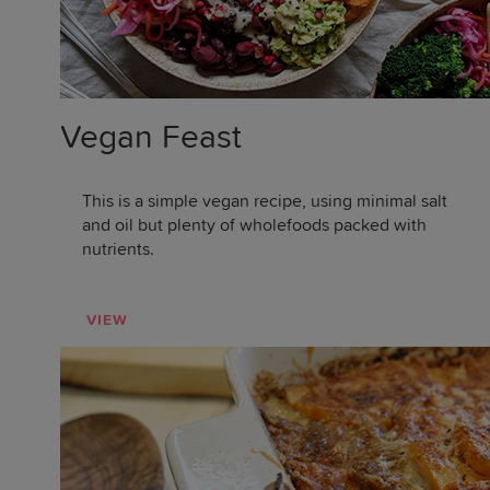
Vegan Feast
This is a simple vegan recipe, using minimal salt
and oil but plenty of wholefoods packed with
nutrients.
VIEW