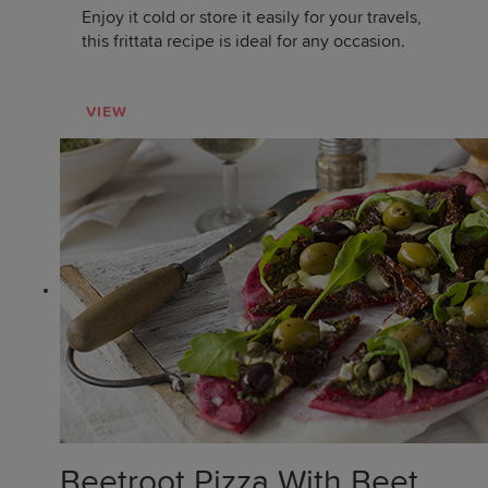
Enjoy it cold or store it easily for your travels,
this frittata recipe is ideal for any occasion.
VIEW
Beetroot Pizza With Beet