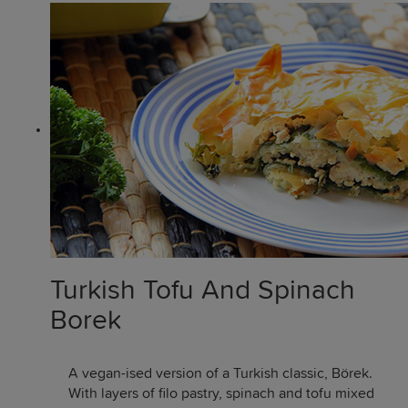
Turkish Tofu And Spinach
Borek
A vegan-ised version of a Turkish classic, Börek.
With layers of filo pastry, spinach and tofu mixed