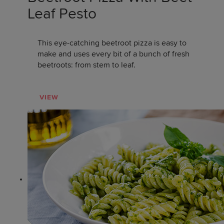
Leaf Pesto
This eye-catching beetroot pizza is easy to
make and uses every bit of a bunch of fresh
beetroots: from stem to leaf.
VIEW