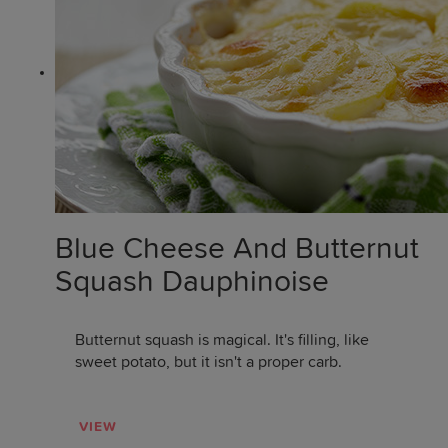
Blue Cheese And Butternut
Squash Dauphinoise
Butternut squash is magical. It's filling, like
sweet potato, but it isn't a proper carb.
VIEW