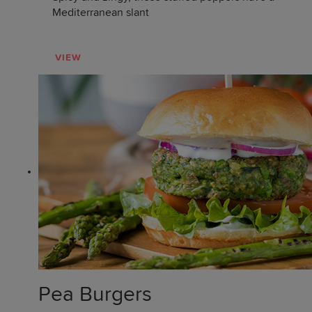
Mediterranean slant
VIEW
Pea Burgers