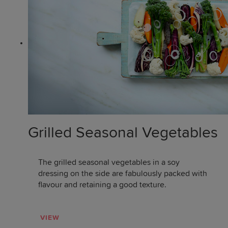
Grilled Seasonal Vegetables
The grilled seasonal vegetables in a soy
dressing on the side are fabulously packed with
flavour and retaining a good texture.
VIEW