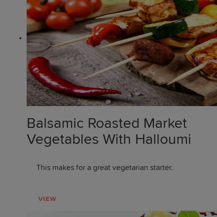
Balsamic Roasted Market
Vegetables With Halloumi
This makes for a great vegetarian starter.
VIEW