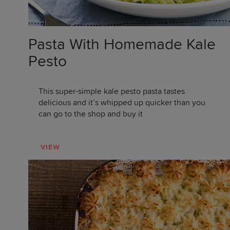
Pasta With Homemade Kale
Pesto
This super-simple kale pesto pasta tastes
delicious and it’s whipped up quicker than you
can go to the shop and buy it
VIEW