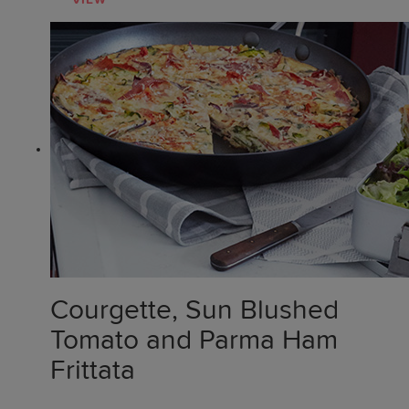
VIEW
Courgette, Sun Blushed
Tomato and Parma Ham
Frittata