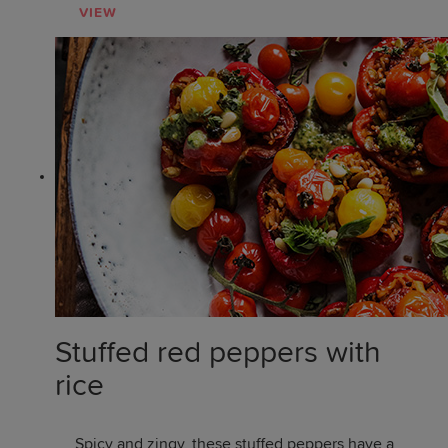
VIEW
Stuffed red peppers with
rice
Spicy and zingy, these stuffed peppers have a