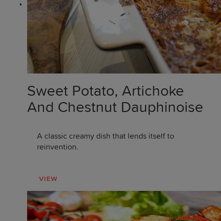
Sweet Potato, Artichoke
And Chestnut Dauphinoise
A classic creamy dish that lends itself to
reinvention.
VIEW