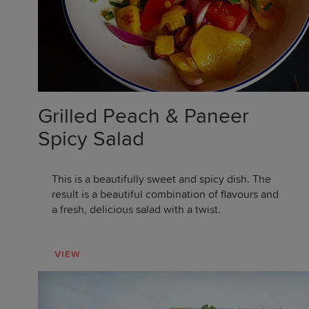
Grilled Peach & Paneer
Spicy Salad
This is a beautifully sweet and spicy dish. The
result is a beautiful combination of flavours and
a fresh, delicious salad with a twist.
VIEW