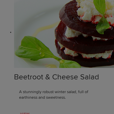
Beetroot & Cheese Salad
A stunningly robust winter salad, full of
earthiness and sweetness.