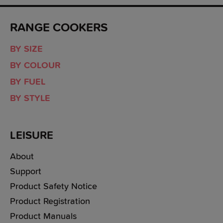
RANGE COOKERS
BY SIZE
BY COLOUR
BY FUEL
BY STYLE
LEISURE
About
Support
Product Safety Notice
Product Registration
Product Manuals