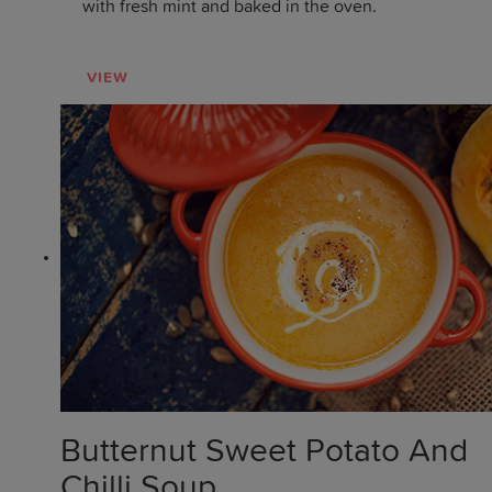
with fresh mint and baked in the oven.
VIEW
Butternut Sweet Potato And
Chilli Soup