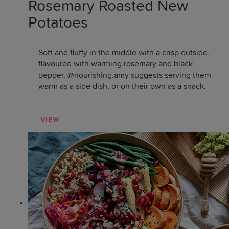
Rosemary Roasted New
Potatoes
Soft and fluffy in the middle with a crisp outside,
flavoured with warming rosemary and black
pepper. @nourishing.amy suggests serving them
warm as a side dish, or on their own as a snack.
VIEW