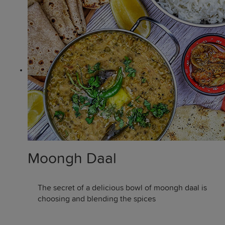
Moongh Daal
The secret of a delicious bowl of moongh daal is
choosing and blending the spices