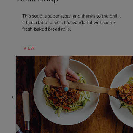
This soup is super-tasty, and thanks to the chilli,
it has a bit of a kick. It’s wonderful with some
fresh-baked bread rolls.
VIEW