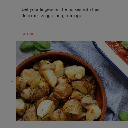
Get your fingers on the pulses with this
delicious veggie burger recipe
VIEW