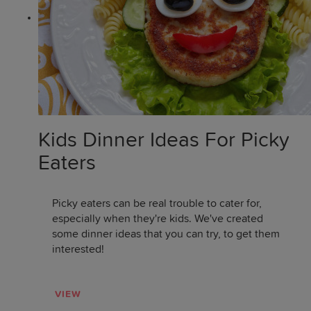
Kids Dinner Ideas For Picky
Eaters
Picky eaters can be real trouble to cater for,
especially when they're kids. We've created
some dinner ideas that you can try, to get them
interested!
VIEW