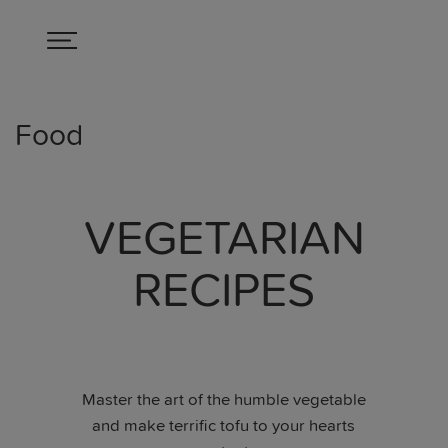
Food
VEGETARIAN
RECIPES
Master the art of the humble vegetable
and make terrific tofu to your hearts