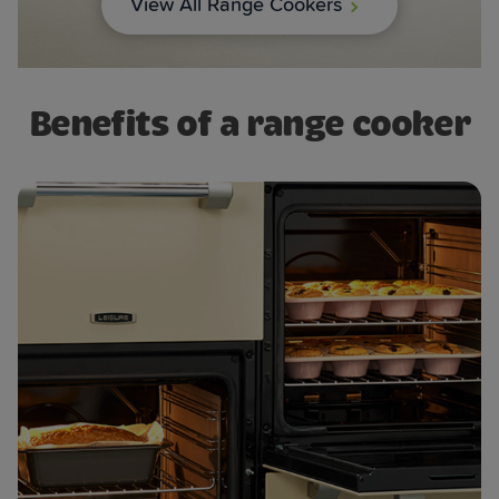
View All Range Cookers
Benefits of a range cooker