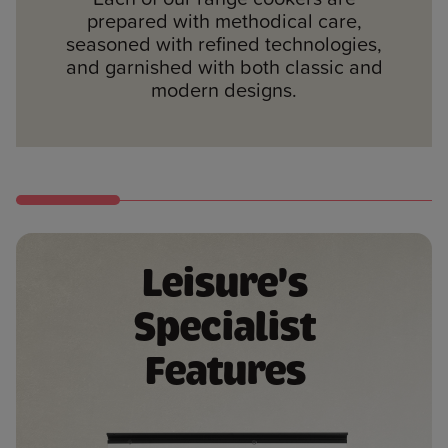
fuel types, meaning you can prepare
90cm, 100cm, and 110cm.
traditional cream, stainless steel,
prepared with methodical care,
food just as you want.
silver and anthracite.
seasoned with refined technologies,
and garnished with both classic and
modern designs.
Leisure's
Specialist
Features