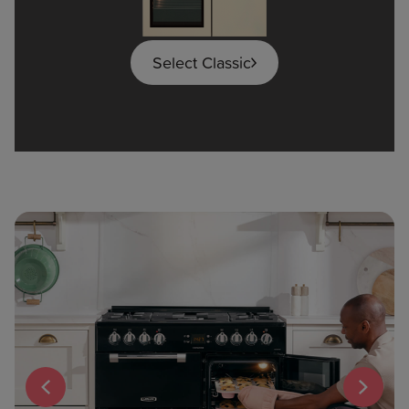
Select Classic