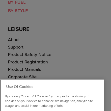
BY FUEL
BY STYLE
LEISURE
About
Support
Product Safety Notice
Product Registration
Product Manuals
Corporate Site
Cookie & Privacy Policy
Use Of Cookies
Vulnerability Disclosure Procedure
By clicking “Accept All Cookies”, you agree to the storing of
Modern Slavery Statement
cookies on your device to enhance site navigation, analyze site
usage, and assist in our marketing efforts.