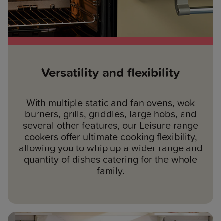
Versatility and flexibility
With multiple static and fan ovens, wok
burners, grills, griddles, large hobs, and
several other features, our Leisure range
cookers offer ultimate cooking flexibility,
allowing you to whip up a wider range and
quantity of dishes catering for the whole
family.