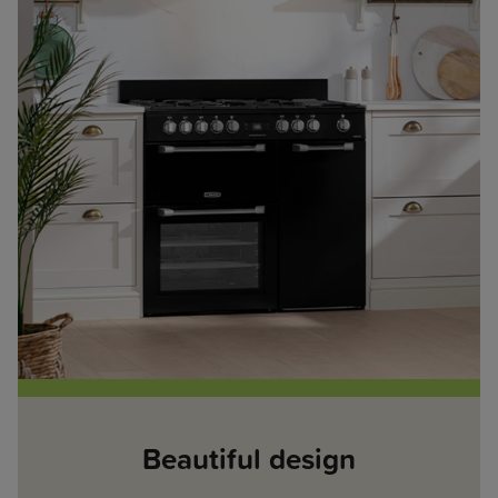
Beautiful design