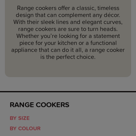
Range cookers offer a classic, timeless
design that can complement any décor.
With their sleek lines and elegant curves,
range cookers are sure to turn heads.
Whether you’re looking for a statement
piece for your kitchen or a functional
appliance that can do it all, a range cooker
is the perfect choice.
RANGE COOKERS
BY SIZE
BY COLOUR