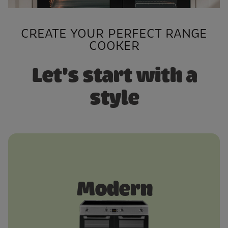
CREATE YOUR PERFECT RANGE
COOKER
Let's start with a
style
Modern