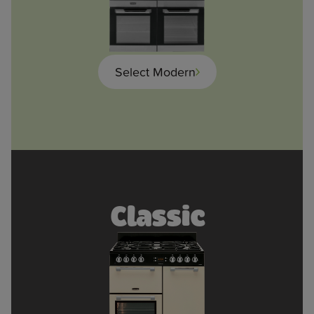
Select Modern
Classic