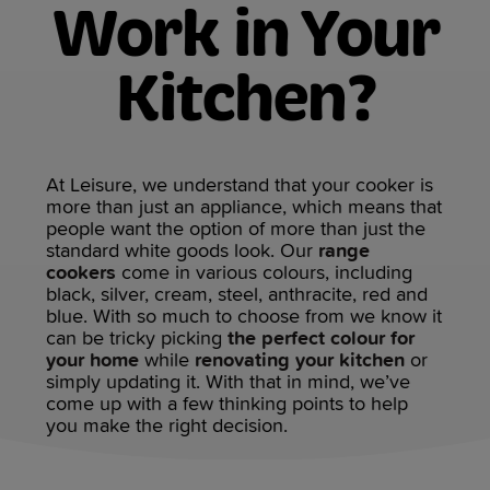
Work in Your
Kitchen?
At Leisure, we understand that your cooker is
more than just an appliance, which means that
people want the option of more than just the
standard white goods look. Our
range
cookers
come in various colours, including
black, silver, cream, steel, anthracite, red and
blue. With so much to choose from we know it
can be tricky picking
the perfect colour for
your home
while
renovating your kitchen
or
simply updating it. With that in mind, we’ve
come up with a few thinking points to help
you make the right decision.