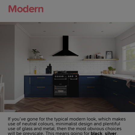
Modern
If you’ve gone for the typical modern look, which makes
use of neutral colours, minimalist design and plentiful
use of glass and metal, then the most obvious choices
will be greyscale. This means going for
black
,
silver
,