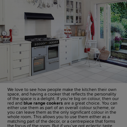
We love to see how people make the kitchen their own
space, and having a cooker that reflects the personality
of the space is a delight. If you’re big on colour, then our
red and
blue range cookers
are a great choice. You can
either use them as part of an overall colour scheme, or
you can leave them as the only significant colour in the
whole room. This allows you to use them either as a
matching part of the decor, or a centrepiece that forms
the focus of the room. But if you’ve got eclectic taste,