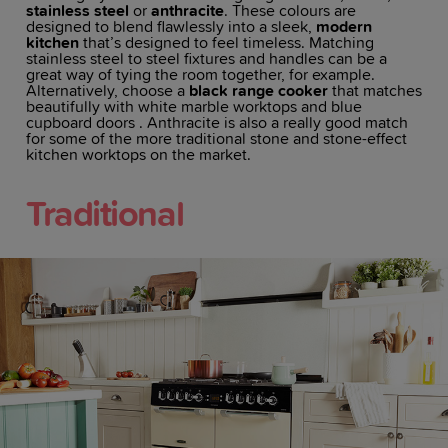
stainless steel
or
anthracite
. These colours are
designed to blend flawlessly into a sleek,
modern
kitchen
that’s designed to feel timeless. Matching
stainless steel to steel fixtures and handles can be a
great way of tying the room together, for example.
Alternatively, choose a
black range cooker
that matches
beautifully with white marble worktops and blue
cupboard doors . Anthracite is also a really good match
for some of the more traditional stone and stone-effect
kitchen worktops on the market.
Traditional