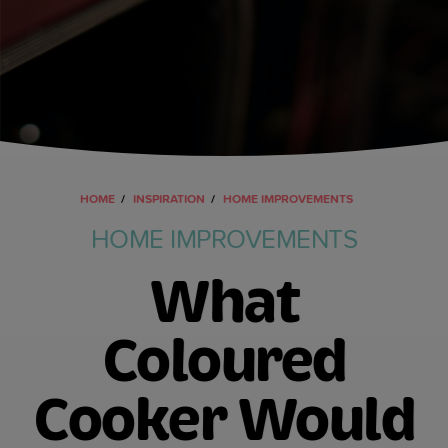
HOME
INSPIRATION
HOME IMPROVEMENTS
HOME IMPROVEMENTS
What
Coloured
Cooker Would