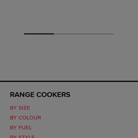
RANGE COOKERS
BY SIZE
BY COLOUR
BY FUEL
BY STYLE