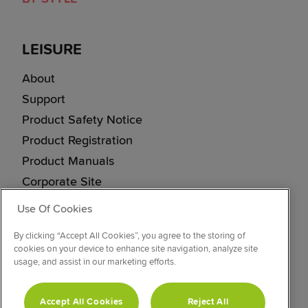
LEISURE
About
Support
Product Safety Notice
Product Registration
Product Manuals
Corporate Site
Cookie & Privacy Policy
Use Of Cookies
Vulnerability Disclosure Procedure
By clicking “Accept All Cookies”, you agree to the storing of
Modern Slavery Statement
cookies on your device to enhance site navigation, analyze site
usage, and assist in our marketing efforts.
CONNECT WITH US
Accept All Cookies
Reject All