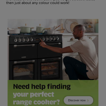
then just about any colour could work!