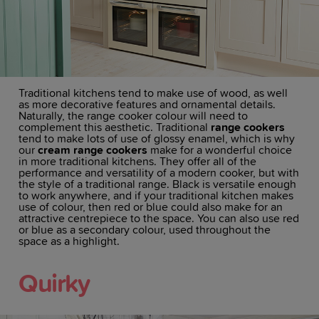
Traditional kitchens tend to make use of wood, as well
as more decorative features and ornamental details.
Naturally, the range cooker colour will need to
complement this aesthetic. Traditional
range cookers
tend to make lots of use of glossy enamel, which is why
our
cream range cookers
make for a wonderful choice
in more traditional kitchens. They offer all of the
performance and versatility of a modern cooker, but with
the style of a traditional range. Black is versatile enough
to work anywhere, and if your traditional kitchen makes
use of colour, then red or blue could also make for an
attractive centrepiece to the space. You can also use red
or blue as a secondary colour, used throughout the
space as a highlight.
Quirky