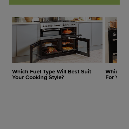
Which Fuel Type Will Best Suit
Which R
Your Cooking Style?
For Your