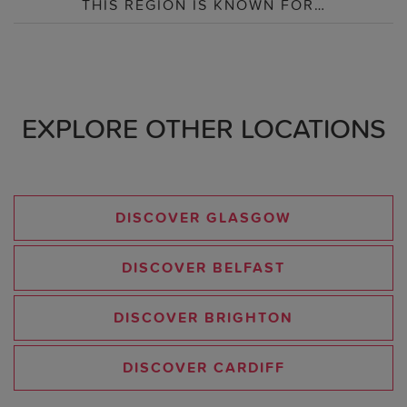
THIS REGION IS KNOWN FOR…
EXPLORE OTHER LOCATIONS
DISCOVER GLASGOW
DISCOVER BELFAST
DISCOVER BRIGHTON
DISCOVER CARDIFF