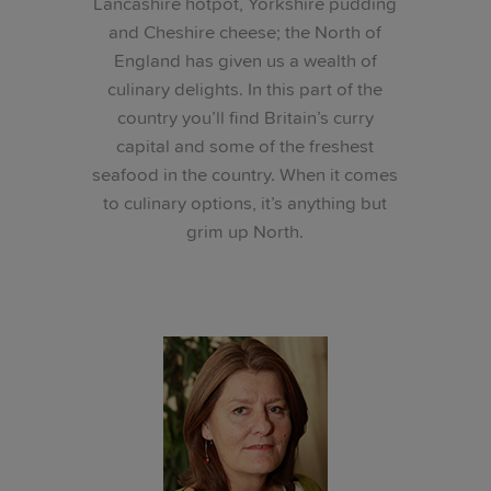
Lancashire hotpot, Yorkshire pudding
and Cheshire cheese; the North of
England has given us a wealth of
culinary delights. In this part of the
country you’ll find Britain’s curry
capital and some of the freshest
seafood in the country. When it comes
to culinary options, it’s anything but
grim up North.