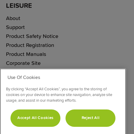
LEISURE
About
Support
Product Safety Notice
Product Registration
Product Manuals
Corporate Site
Cookie & Privacy Policy
Use Of Cookies
Vulnerability Disclosure Procedure
By clicking “Accept All Cookies”, you agree to the storing of
Modern Slavery Statement
cookies on your device to enhance site navigation, analyze site
usage, and assist in our marketing efforts.
CONNECT WITH US
Accept All Cookies
Reject All