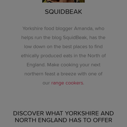
SQUIDBEAK
Yorkshire food blogger Amanda, who
helps run the blog SquidBeak, has the
low down on the best places to find
ethically produced eats in the North of
England. Make cooking your next
northern feast a breeze with one of
our
range cookers
.
DISCOVER WHAT YORKSHIRE AND
NORTH ENGLAND HAS TO OFFER