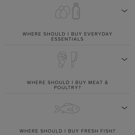
WHERE SHOULD I BUY EVERYDAY
ESSENTIALS
WHERE SHOULD I BUY MEAT &
POULTRY?
WHERE SHOULD I BUY FRESH FISH?