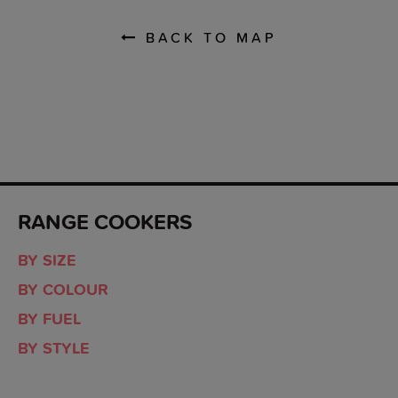
BACK TO MAP
RANGE COOKERS
BY SIZE
BY COLOUR
BY FUEL
BY STYLE