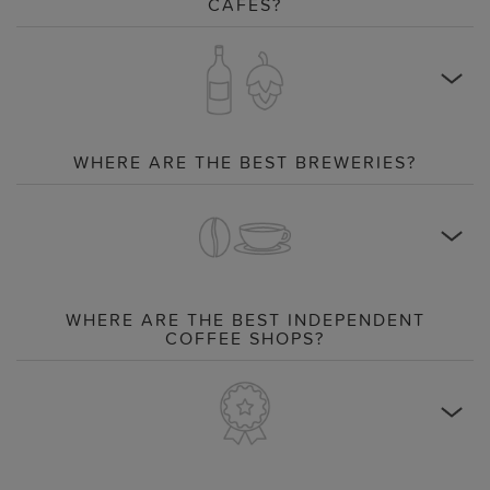
CAFÉS?
WHERE ARE THE BEST BREWERIES?
WHERE ARE THE BEST INDEPENDENT
COFFEE SHOPS?