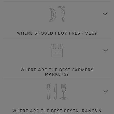
WHERE SHOULD I BUY FRESH VEG?
WHERE ARE THE BEST FARMERS
MARKETS?
WHERE ARE THE BEST RESTAURANTS &