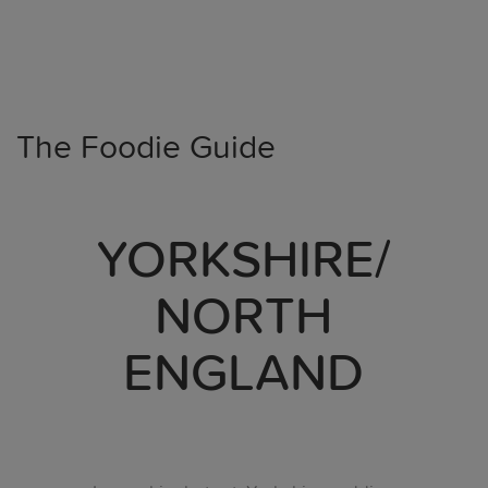
The Foodie Guide
YORKSHIRE/
NORTH
ENGLAND