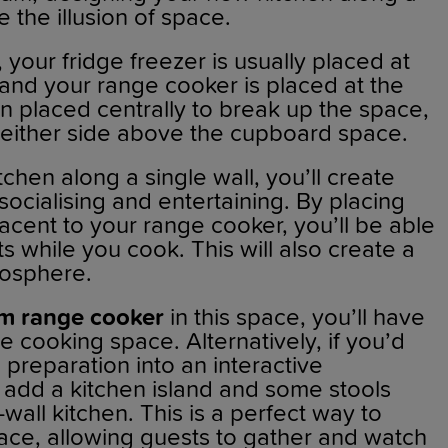
e the illusion of space.
, your fridge freezer is usually placed at
 and your range cooker is placed at the
en placed centrally to break up the space,
 either side above the cupboard space.
chen along a single wall, you’ll create
socialising and entertaining. By placing
jacent to your range cooker, you’ll be able
ts while you cook. This will also create a
mosphere.
m range cooker
in this space, you’ll have
le cooking space. Alternatively, if you’d
d preparation into an interactive
 add a kitchen island and some stools
wall kitchen. This is a perfect way to
ace, allowing guests to gather and watch