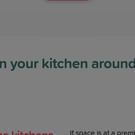
n your kitchen aroun
If space is at a pre