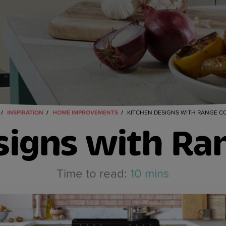
INSPIRATION
HOME IMPROVEMENTS
KITCHEN DESIGNS WITH RANGE C
signs with Ra
10 mins