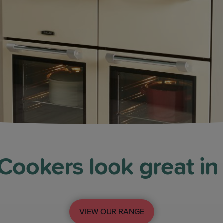
ookers look great in
VIEW OUR RANGE