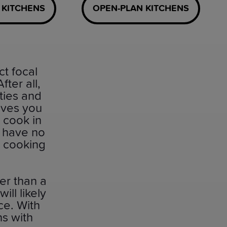
 KITCHENS
OPEN-PLAN KITCHENS
ct focal
ter all,
ties and
ives you
o cook in
l have no
d cooking
er than a
ll likely
ce. With
ns with