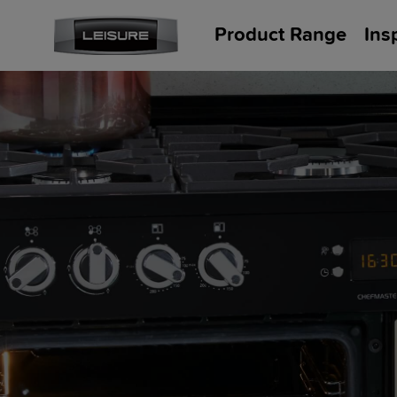
Product Range
Ins