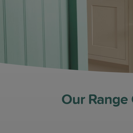
Our Range C