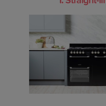
1. Straight-l