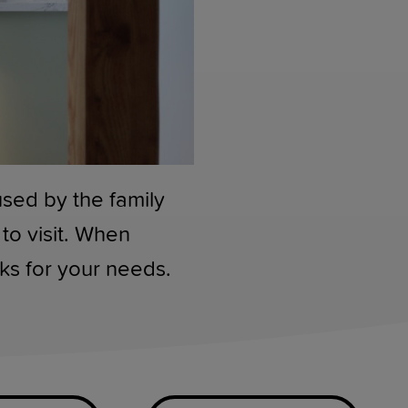
used by the family
to visit. When
rks for your needs.