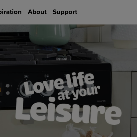
piration
About
Support