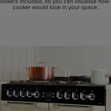
ookers included, so you can visualise how
cooker would look in your space.