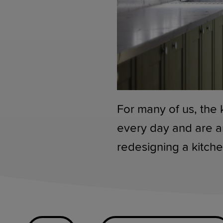
For many of us, the 
every day and are a
redesigning a kitche