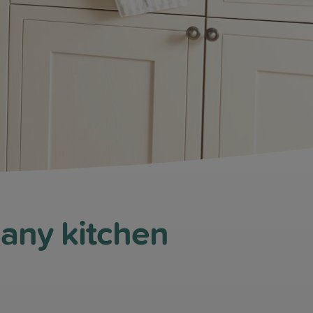
 any kitchen