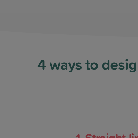
4 ways to desig