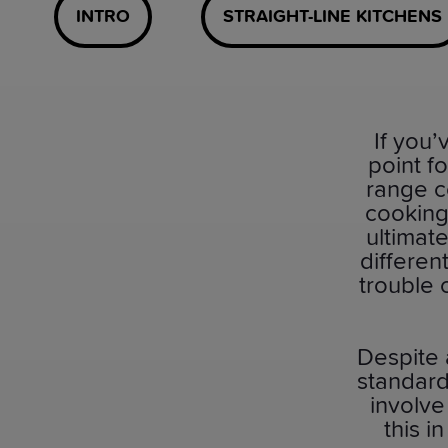
INTRO
STRAIGHT-LINE KITCHENS
If you
point f
range c
cooking
ultimate
differen
trouble 
Despite
standard
involve
this i