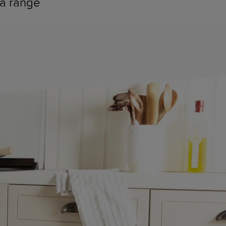
 a range