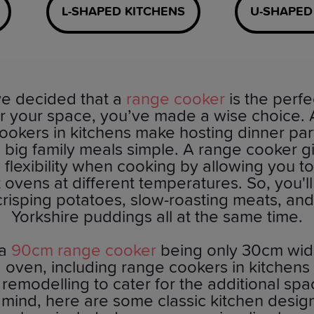
L-SHAPED KITCHENS
U-SHAPED
’ve decided that a
range cooker
is the perfe
or your space, you’ve made a wise choice. Af
ookers in kitchens make hosting dinner par
 big family meals simple. A range cooker g
 flexibility when cooking by allowing you t
t ovens at different temperatures. So, you'l
crisping potatoes, slow-roasting meats, an
Yorkshire puddings all at the same time.
 a
90cm range cooker
being only 30cm wid
 oven, including range cookers in kitchens wi
 remodelling to cater for the additional spa
n mind, here are some classic kitchen desig