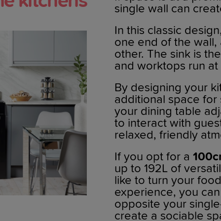
ine kitchens
single wall can creat
In this classic design
one end of the wall,
other. The sink is th
and worktops run at
By designing your kit
additional space for 
your dining table ad
to interact with gues
relaxed, friendly at
If you opt for a
100c
up to 192L of versati
like to turn your foo
experience, you can
opposite your single-
create a sociable sp