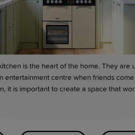
kitchen is the heart of the home. They are 
n entertainment centre when friends come 
n, it is important to create a space that wo