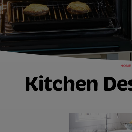
HOME
Kitchen De