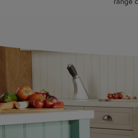
range c