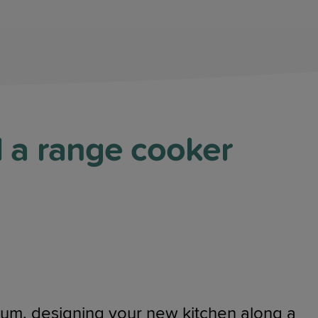
d a range cooker
mium, designing your new kitchen along a