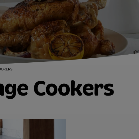
OOKERS
nge Cookers