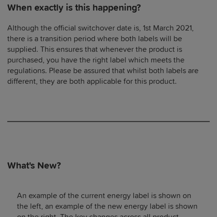
When exactly is this happening?
Although the official switchover date is, 1st March 2021,
there is a transition period where both labels will be
supplied. This ensures that whenever the product is
purchased, you have the right label which meets the
regulations. Please be assured that whilst both labels are
different, they are both applicable for this product.
What's New?
An example of the current energy label is shown on
the left, an example of the new energy label is shown
on the right. The key changes across all product