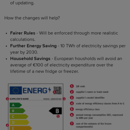
of updating.
How the changes will help?
Fairer Rules
- Will be enforced through more realistic
calculations.
Further Energy Saving
- 10 TWh of electricity savings per
year by 2030.
Household Savings
- European housholds will avoid an
average of €100 of electricity expenditure over the
lifetime of a new fridge or freezer.