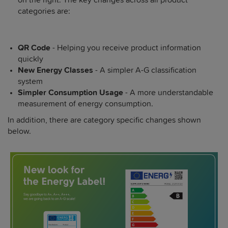
categories are:
QR Code
- Helping you receive product information
quickly
New Energy Classes
- A simpler A-G classification
system
Simpler Consumption Usage
- A more understandable
measurement of energy consumption.
In addition, there are category specific changes shown
below.