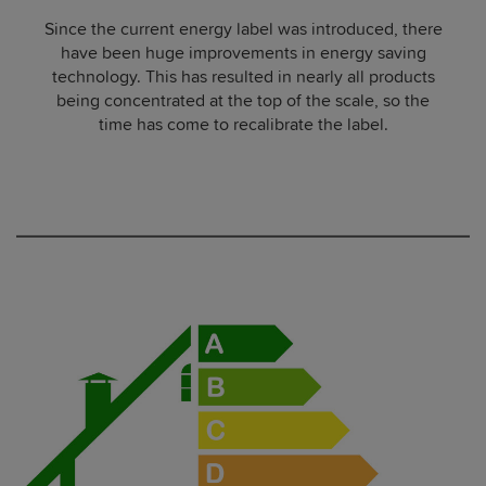
Since the current energy label was introduced, there
have been huge improvements in energy saving
technology. This has resulted in nearly all products
being concentrated at the top of the scale, so the
time has come to recalibrate the label.