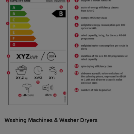
Washing Machines & Washer Dryers