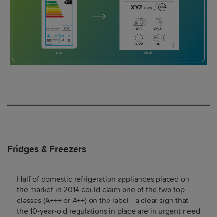
Fridges & Freezers
Half of domestic refrigeration appliances placed on
the market in 2014 could claim one of the two top
classes (A+++ or A++) on the label - a clear sign that
the 10-year-old regulations in place are in urgent need