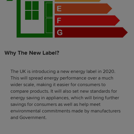
Why The New Label?
The UK is introducing a new energy label in 2020.
This will spread energy performance over a much
wider scale, making it easier for consumers to
compare products. It will also set new standards for
energy saving in appliances, which will bring further
savings for consumers as well as help meet
environmental commitments made by manufacturers
and Government.