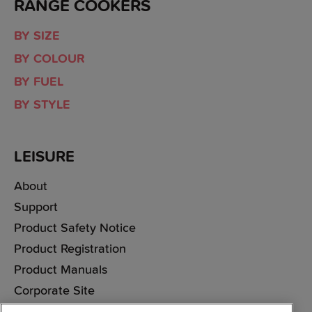
RANGE COOKERS
BY SIZE
BY COLOUR
BY FUEL
BY STYLE
LEISURE
About
Support
Product Safety Notice
Product Registration
Product Manuals
Corporate Site
Cookie & Privacy Policy