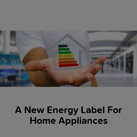
A New Energy Label For
Home Appliances