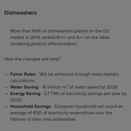
Dishwashers
More than 60% of dishwashers placed on the EU
market in 2014 ranked A+++ and A++ on the label,
hindering product differentiation.
How the changes will help?
Fairer Rules
- Will be enforced through more realistic
calculations.
3
Water Saving
- 16 million m
of water saved by 2030
Energy Saving
- 2.1 TWh of electricity savings per year by
2030.
Household Savings
- European housholds will avoid an
average of €60 of electricity expenditure over the
lifetime of their new dishwasher.