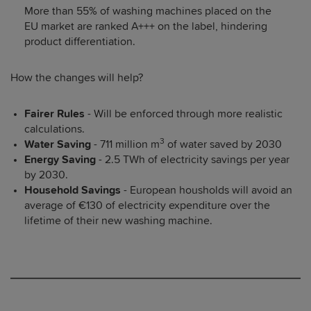
More than 55% of washing machines placed on the
EU market are ranked A+++ on the label, hindering
product differentiation.
How the changes will help?
Fairer Rules
- Will be enforced through more realistic
calculations.
3
Water Saving
- 711 million m
of water saved by 2030
Energy Saving
- 2.5 TWh of electricity savings per year
by 2030.
Household Savings
- European housholds will avoid an
average of €130 of electricity expenditure over the
lifetime of their new washing machine.