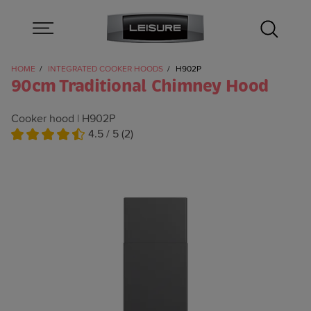
HOME
INTEGRATED COOKER HOODS
H902P
90cm Traditional Chimney Hood
Cooker hood
H902P
4.5 / 5 (2)