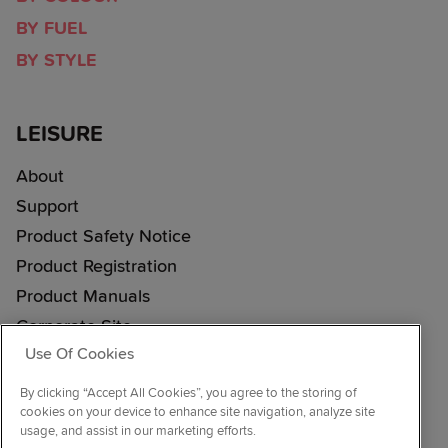
BY FUEL
BY STYLE
LEISURE
About
Support
Product Safety Notice
Product Registration
Product Manuals
Corporate Site
Use Of Cookies
Cookie & Privacy Policy
Vulnerability Disclosure Procedure
By clicking “Accept All Cookies”, you agree to the storing of
cookies on your device to enhance site navigation, analyze site
Modern Slavery Statement
usage, and assist in our marketing efforts.