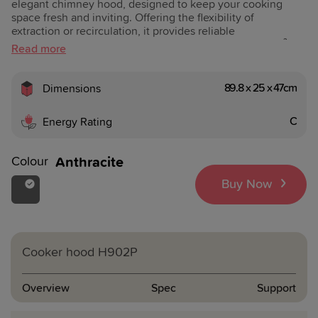
elegant chimney hood, designed to keep your cooking
space fresh and inviting. Offering the flexibility of
extraction or recirculation, it provides reliable
performance with an extraction capacity of 240–400 m³/h
and a noise level of 53–63 dBA. Easy-to-use push-button
controls put everything at your fingertips, while two 4W
LED lights create the perfect illumination over your hob.
89.8 x 25 x 47cm
Dimensions
With an Energy Efficiency Class of D, Grease Filtering
Class C, and three grease filters included, this hood
C
Energy Rating
combines modern design with practical everyday use.
Colour
Anthracite
Buy Now
Cooker hood
H902P
Overview
Spec
Support