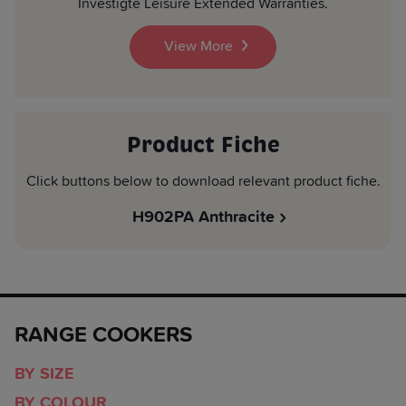
Investigte Leisure Extended Warranties.
View More
Product Fiche
Click buttons below to download relevant product fiche.
H902PA Anthracite
RANGE COOKERS
BY SIZE
BY COLOUR