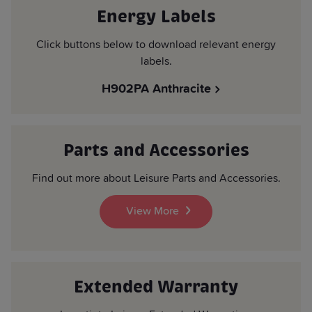
Energy Labels
Click buttons below to download relevant energy
labels.
H902PA Anthracite
Parts and Accessories
Find out more about Leisure Parts and Accessories.
View More
Extended Warranty