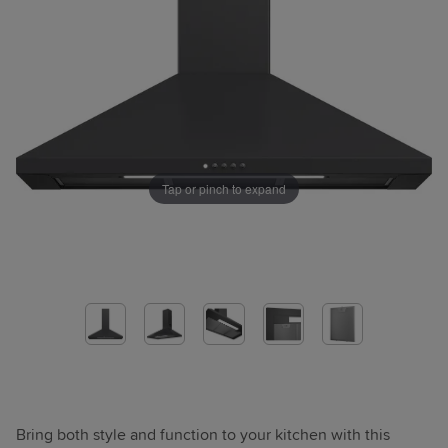
Tap or pinch to expand
Bring both style and function to your kitchen with this