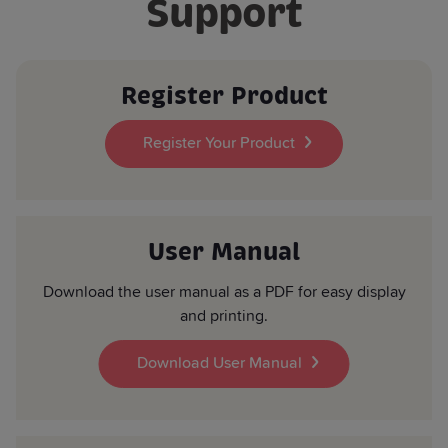
Support
Product Depth (mm):
470
Register Product
Register Your Product
User Manual
Download the user manual as a PDF for easy display
and printing.
Download User Manual