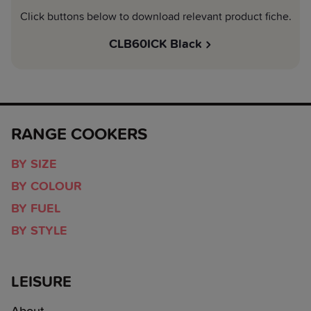
Click buttons below to download relevant product fiche.
CLB60ICK Black
RANGE COOKERS
BY SIZE
BY COLOUR
BY FUEL
BY STYLE
LEISURE