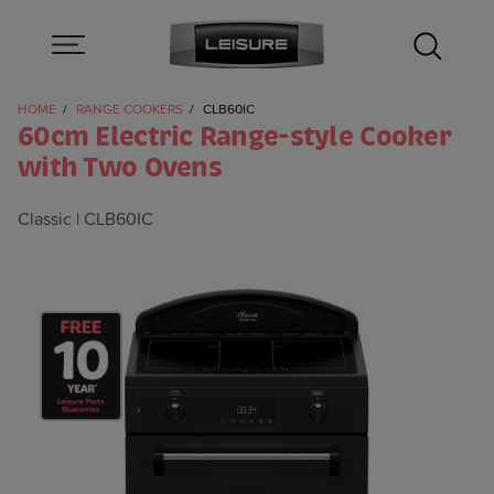
HOME
RANGE COOKERS
CLB60IC
60cm Electric Range-style Cooker
with Two Ovens
Classic
CLB60IC