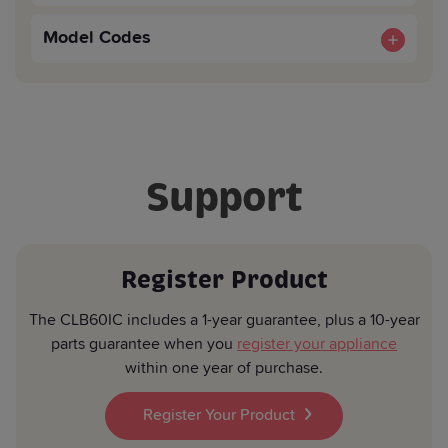
Shelves (included):
2
Product Width (mm):
600
Easy To Clean Enamel Colour:
Yes
CE Approved:
Yes
Model Codes
Product Depth (mm):
600
Shelves (included):
1
CLB60ICK
EAN:8690842787607
Carton Height (mm):
1025
Carton Width (mm):
660
Support
Carton Depth (mm):
700
Register Product
The CLB60IC includes a 1-year guarantee, plus a 10-year
parts guarantee when you
register your appliance
within one year of purchase.
Register Your Product