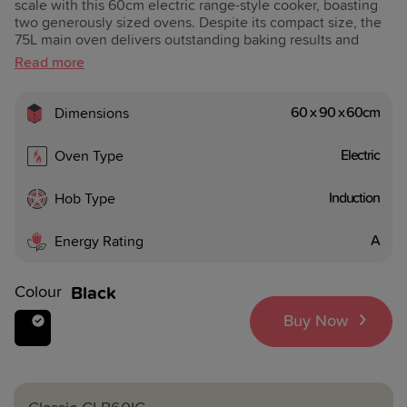
scale with this 60cm electric range-style cooker, boasting
two generously sized ovens. Despite its compact size, the
75L main oven delivers outstanding baking results and
shorter cooking durations with its efficient fan heating.
For added ease, the precise timer allows you to set the
perfect cooking times, helping you to stay in control of
your cooking.
60 x 90 x 60cm
Dimensions
Electric
Oven Type
Induction
Hob Type
A
Energy Rating
Colour
Black
Buy Now