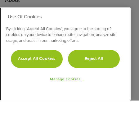
About
Support
Use Of Cookies
Product Safety Notice
Product Registration
By clicking “Accept All Cookies”, you agree to the storing of
cookies on your device to enhance site navigation, analyze site
Product Manuals
usage, and assist in our marketing efforts.
Corporate Site
Cookie & Privacy Policy
Accept All Cookies
Reject All
Vulnerability Disclosure Procedure
Modern Slavery Statement
Manage Cookies
CONNECT WITH US