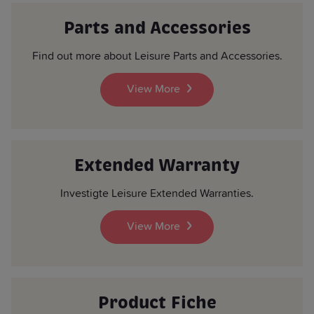
Parts and Accessories
Find out more about Leisure Parts and Accessories.
View More
Extended Warranty
Investigte Leisure Extended Warranties.
View More
Product Fiche