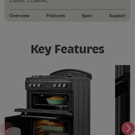
Classic
CLB60IC
Overview
Features
Spec
Support
Key Features