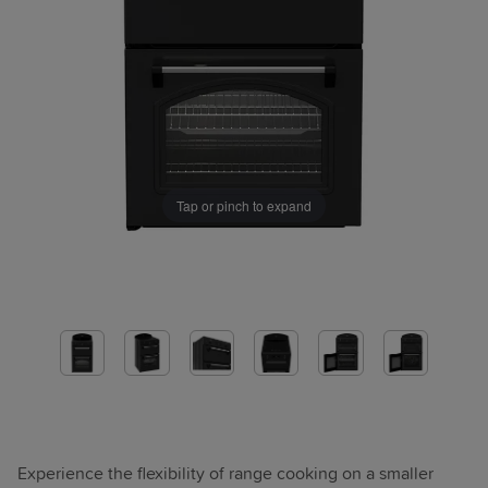
Tap or pinch to expand
Experience the flexibility of range cooking on a smaller