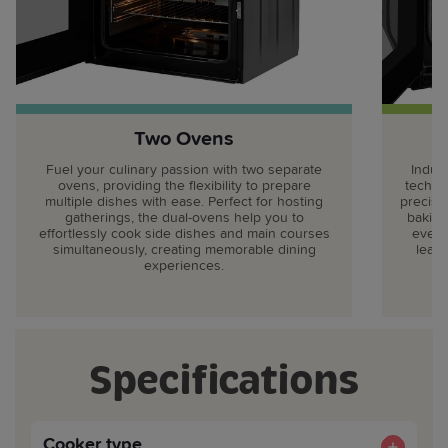
Two Ovens
Fuel your culinary passion with two separate
Indul
ovens, providing the flexibility to prepare
techno
multiple dishes with ease. Perfect for hosting
precise,
gatherings, the dual-ovens help you to
baking
effortlessly cook side dishes and main courses
every
simultaneously, creating memorable dining
leavi
experiences.
Specifications
Cooker type