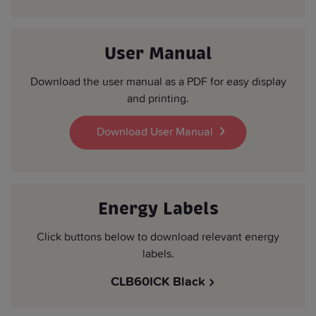
User Manual
Download the user manual as a PDF for easy display
and printing.
Download User Manual
Energy Labels
Click buttons below to download relevant energy
labels.
CLB60ICK Black