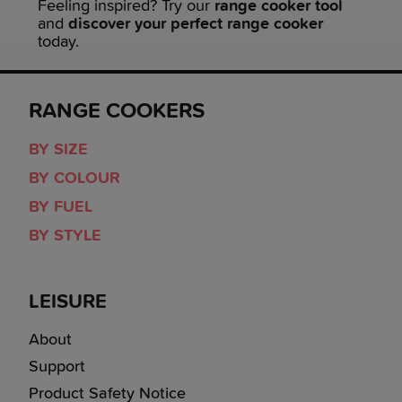
Feeling inspired? Try our
range cooker tool
and
discover your perfect range cooker
today.
RANGE COOKERS
BY SIZE
BY COLOUR
BY FUEL
BY STYLE
LEISURE
About
Support
Product Safety Notice