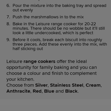
Pour the mixture into the baking tray and spread
out evenly
Push the marshmallows in to the mix
Bake in the Leisure range cooker for 20-22
minutes. There should be no wobble but it’ll still
look a little undercooked, which is perfect
Before it cools, break each biscuit into roughly
three pieces. Add these evenly into the mix, with
half sticking out
Leisure
range cookers
offer the ideal
opportunity for family baking and you can
choose a colour and finish to complement
your kitchen.
Choose from
Silver
,
Stainless Steel
,
Cream
,
Anthracite
,
Red
,
Blue
and
Black
.