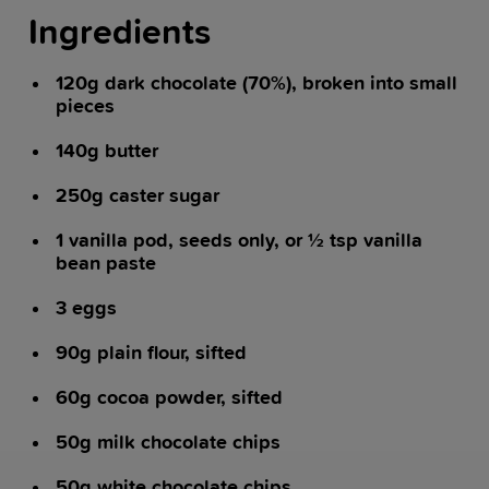
Ingredients
120g dark chocolate (70%), broken into small
pieces
140g butter
250g caster sugar
1 vanilla pod, seeds only, or ½ tsp vanilla
bean paste
3 eggs
90g plain flour, sifted
60g cocoa powder, sifted
50g milk chocolate chips
50g white chocolate chips