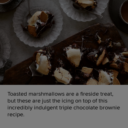
Toasted marshmallows are a fireside treat,
but these are just the icing on top of this
incredibly indulgent triple chocolate brownie
recipe.