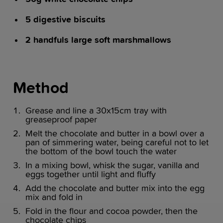
5 digestive biscuits
2 handfuls large soft marshmallows
Method
Grease and line a 30x15cm tray with
greaseproof paper
Melt the chocolate and butter in a bowl over a
pan of simmering water, being careful not to let
the bottom of the bowl touch the water
In a mixing bowl, whisk the sugar, vanilla and
eggs together until light and fluffy
Add the chocolate and butter mix into the egg
mix and fold in
Fold in the flour and cocoa powder, then the
chocolate chips