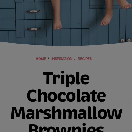
HOME
INSPIRATION
RECIPES
Triple
Chocolate
Marshmallow
Brownies