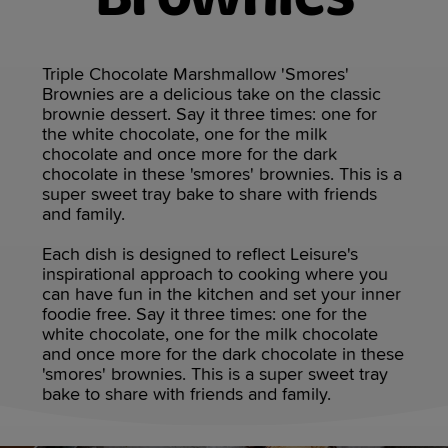
Triple Chocolate Marshmallow 'Smores'
Brownies are a delicious take on the classic
brownie dessert. Say it three times: one for
the white chocolate, one for the milk
chocolate and once more for the dark
chocolate in these 'smores' brownies. This is a
super sweet tray bake to share with friends
and family.
Each dish is designed to reflect Leisure's
inspirational approach to cooking where you
can have fun in the kitchen and set your inner
foodie free. Say it three times: one for the
white chocolate, one for the milk chocolate
and once more for the dark chocolate in these
'smores' brownies. This is a super sweet tray
bake to share with friends and family.