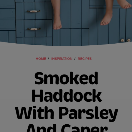
HOME
INSPIRATION
RECIPES
Smoked
Haddock
With Parsley
And Caper