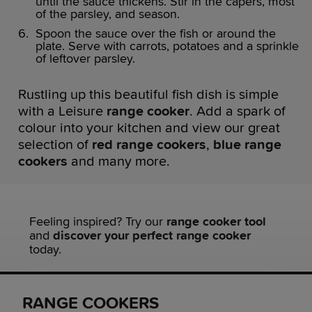
until the sauce thickens. Stir in the capers, most
of the parsley, and season.
Spoon the sauce over the fish or around the
plate. Serve with carrots, potatoes and a sprinkle
of leftover parsley.
Rustling up this beautiful fish dish is simple
with a Leisure
range cooker
. Add a spark of
colour into your kitchen and view our great
selection of
red range cookers
,
blue range
cookers
and many more.
Feeling inspired? Try our
range cooker tool
and
discover your perfect range cooker
today.
RANGE COOKERS