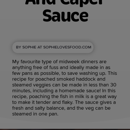
Sauce
BY SOPHIE AT SOPHIELOVESFOOD.COM
My favourite type of midweek dinners are
anything free of fuss and ideally made in as
few pans as possible, to save washing up. This
recipe for poached smoked haddock and
steamed veggies can be made in less than 30
minutes, including a homemade sauce! In this
recipe, poaching the fish in milk is a great way
to make it tender and flaky. The sauce gives a
fresh and salty balance, and the veg can be
steamed in one pan.