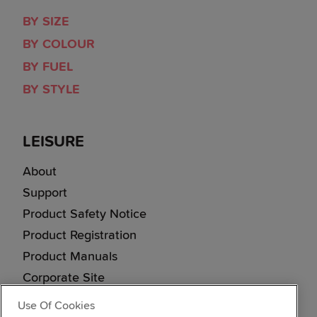
BY SIZE
BY COLOUR
BY FUEL
BY STYLE
LEISURE
About
Support
Product Safety Notice
Product Registration
Product Manuals
Corporate Site
Cookie & Privacy Policy
Use Of Cookies