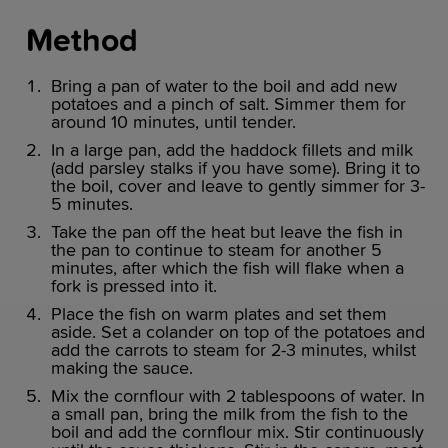
Method
Bring a pan of water to the boil and add new
potatoes and a pinch of salt. Simmer them for
around 10 minutes, until tender.
In a large pan, add the haddock fillets and milk
(add parsley stalks if you have some). Bring it to
the boil, cover and leave to gently simmer for 3-
5 minutes.
Take the pan off the heat but leave the fish in
the pan to continue to steam for another 5
minutes, after which the fish will flake when a
fork is pressed into it.
Place the fish on warm plates and set them
aside. Set a colander on top of the potatoes and
add the carrots to steam for 2-3 minutes, whilst
making the sauce.
Mix the cornflour with 2 tablespoons of water. In
a small pan, bring the milk from the fish to the
boil and add the cornflour mix. Stir continuously