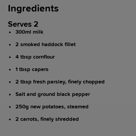
Ingredients
Serves 2
300ml milk
2 smoked haddock fillet
4 tbsp cornflour
1 tbsp capers
2 tbsp fresh parsley, finely chopped
Salt and ground black pepper
250g new potatoes, steamed
2 carrots, finely shredded