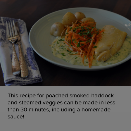
This recipe for poached smoked haddock
and steamed veggies can be made in less
than 30 minutes, including a homemade
sauce!