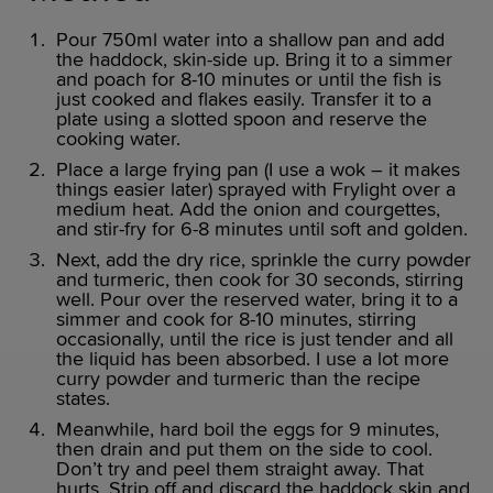
Pour 750ml water into a shallow pan and add
the haddock, skin-side up. Bring it to a simmer
and poach for 8-10 minutes or until the fish is
just cooked and flakes easily. Transfer it to a
plate using a slotted spoon and reserve the
cooking water.
Place a large frying pan (I use a wok – it makes
things easier later) sprayed with Frylight over a
medium heat. Add the onion and courgettes,
and stir-fry for 6-8 minutes until soft and golden.
Next, add the dry rice, sprinkle the curry powder
and turmeric, then cook for 30 seconds, stirring
well. Pour over the reserved water, bring it to a
simmer and cook for 8-10 minutes, stirring
occasionally, until the rice is just tender and all
the liquid has been absorbed. I use a lot more
curry powder and turmeric than the recipe
states.
Meanwhile, hard boil the eggs for 9 minutes,
then drain and put them on the side to cool.
Don’t try and peel them straight away. That
hurts. Strip off and discard the haddock skin and