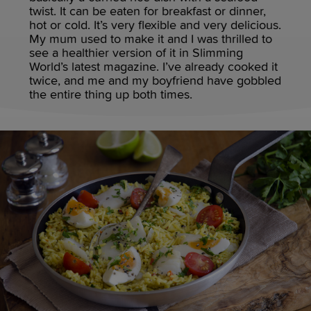
twist. It can be eaten for breakfast or dinner,
hot or cold. It’s very flexible and very delicious.
My mum used to make it and I was thrilled to
see a healthier version of it in Slimming
World’s latest magazine. I’ve already cooked it
twice, and me and my boyfriend have gobbled
the entire thing up both times.