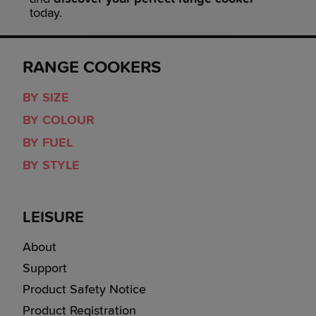
today.
RANGE COOKERS
BY SIZE
BY COLOUR
BY FUEL
BY STYLE
LEISURE
About
Support
Product Safety Notice
Product Registration