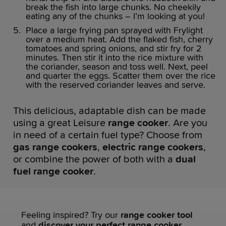
break the fish into large chunks. No cheekily
eating any of the chunks – I’m looking at you!
Place a large frying pan sprayed with Frylight
over a medium heat. Add the flaked fish, cherry
tomatoes and spring onions, and stir fry for 2
minutes. Then stir it into the rice mixture with
the coriander, season and toss well. Next, peel
and quarter the eggs. Scatter them over the rice
with the reserved coriander leaves and serve.
This delicious, adaptable dish can be made
using a great Leisure
range cooker
. Are you
in need of a certain fuel type? Choose from
gas range cookers
,
electric range cookers
,
or combine the power of both with a
dual
fuel range cooker
.
Feeling inspired? Try our
range cooker tool
and
discover your perfect range cooker