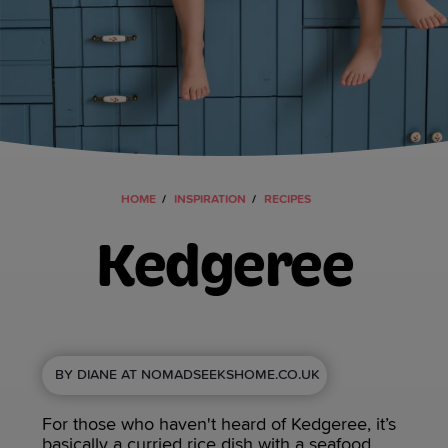
HOME
INSPIRATION
RECIPES
Kedgeree
BY DIANE AT NOMADSEEKSHOME.CO.UK
For those who haven't heard of Kedgeree, it’s
basically a curried rice dish with a seafood