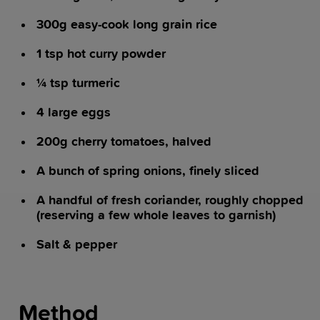
300g easy-cook long grain rice
1 tsp hot curry powder
¼ tsp turmeric
4 large eggs
200g cherry tomatoes, halved
A bunch of spring onions, finely sliced
A handful of fresh coriander, roughly chopped
(reserving a few whole leaves to garnish)
Salt & pepper
Method