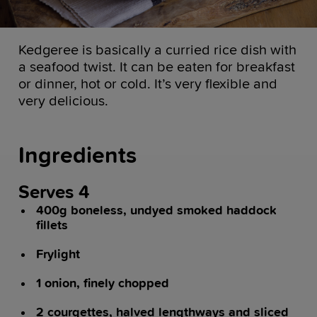
Kedgeree is basically a curried rice dish with
a seafood twist. It can be eaten for breakfast
or dinner, hot or cold. It’s very flexible and
very delicious.
Ingredients
Serves 4
400g boneless, undyed smoked haddock
fillets
Frylight
1 onion, finely chopped
2 courgettes, halved lengthways and sliced