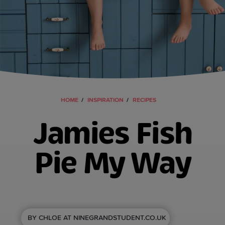
HOME
INSPIRATION
RECIPES
Jamies Fish
Pie My Way
BY CHLOE AT NINEGRANDSTUDENT.CO.UK