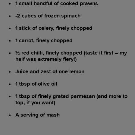
1 small handful of cooked prawns
-2 cubes of frozen spinach
1 stick of celery, finely chopped
1 carrot, finely chopped
½ red chilli, finely chopped (taste it first – my
half was extremely fiery!)
Juice and zest of one lemon
1 tbsp of olive oil
1 tbsp of finely grated parmesan (and more to
top, if you want)
A serving of mash