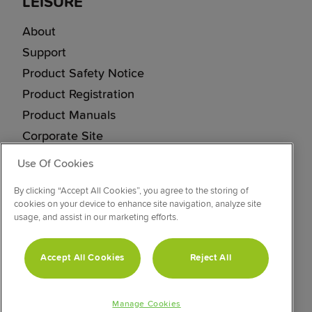
LEISURE
About
Support
Product Safety Notice
Product Registration
Product Manuals
Corporate Site
Cookie & Privacy Policy
Use Of Cookies
Vulnerability Disclosure Procedure
By clicking “Accept All Cookies”, you agree to the storing of
Modern Slavery Statement
cookies on your device to enhance site navigation, analyze site
usage, and assist in our marketing efforts.
CONNECT WITH US
Accept All Cookies
Reject All
Manage Cookies