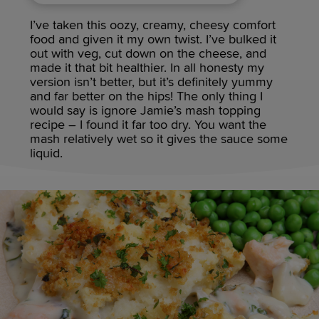
I’ve taken this oozy, creamy, cheesy comfort
food and given it my own twist. I’ve bulked it
out with veg, cut down on the cheese, and
made it that bit healthier. In all honesty my
version isn’t better, but it’s definitely yummy
and far better on the hips! The only thing I
would say is ignore Jamie’s mash topping
recipe – I found it far too dry. You want the
mash relatively wet so it gives the sauce some
liquid.