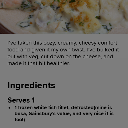
I’ve taken this oozy, creamy, cheesy comfort
food and given it my own twist. I’ve bulked it
out with veg, cut down on the cheese, and
made it that bit healthier.
Ingredients
Serves 1
1 frozen white fish fillet, defrosted(mine is
basa, Sainsbury’s value, and very nice it is
too!)