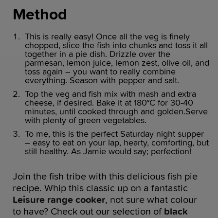
Method
This is really easy! Once all the veg is finely
chopped, slice the fish into chunks and toss it all
together in a pie dish. Drizzle over the
parmesan, lemon juice, lemon zest, olive oil, and
toss again – you want to really combine
everything. Season with pepper and salt.
Top the veg and fish mix with mash and extra
cheese, if desired. Bake it at 180°C for 30-40
minutes, until cooked through and golden.Serve
with plenty of green vegetables.
To me, this is the perfect Saturday night supper
– easy to eat on your lap, hearty, comforting, but
still healthy. As Jamie would say; perfection!
Join the fish tribe with this delicious fish pie
recipe. Whip this classic up on a fantastic
Leisure range cooker
, not sure what colour
to have? Check out our selection of
black