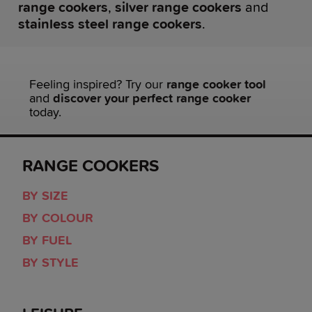
range cookers
,
silver range cookers
and
stainless steel range cookers
.
Feeling inspired? Try our
range cooker tool
and
discover your perfect range cooker
today.
RANGE COOKERS
BY SIZE
BY COLOUR
BY FUEL
BY STYLE