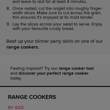
and leave to rest for at least 4 minutes.
Once rested, cut the onglet into roughly finger-
width slices. Make sure to cut across the grain,
this ensures it’s enjoyed at its most tender.
Lay the slices across your salad to serve. Enjoy
with your favourite crusty bread.
Beef up your dinner party skills on one of our
range cookers
.
Feeling inspired? Try our
range cooker tool
and
discover your perfect range cooker
today.
RANGE COOKERS
BY SIZE