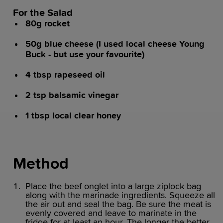
For the Salad
80g rocket
50g blue cheese (I used local cheese Young
Buck - but use your favourite)
4 tbsp rapeseed oil
2 tsp balsamic vinegar
1 tbsp local clear honey
Method
Place the beef onglet into a large ziplock bag
along with the marinade ingredients. Squeeze all
the air out and seal the bag. Be sure the meat is
evenly covered and leave to marinate in the
fridge for at least an hour. The longer the better,