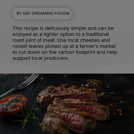
BY DAY DREAMING FOODIE
This recipe is deliciously simple and can be
enjoyed as a lighter option to a traditional
roast joint of meat. Use local cheeses and
rocket leaves picked up at a farmer’s market
to cut down on the carbon footprint and help
support local producers.