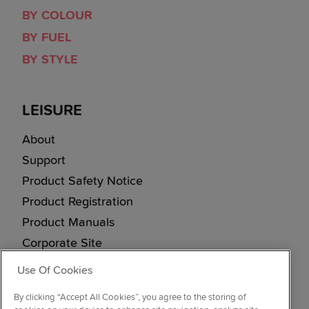
BY COLOUR
BY FUEL
BY STYLE
LEISURE
About
Support
Product Safety Notice
Product Registration
Product Manuals
Corporate Site
Cookie & Privacy Policy
Use Of Cookies
Vulnerability Disclosure Procedure
By clicking “Accept All Cookies”, you agree to the storing of
Modern Slavery Statement