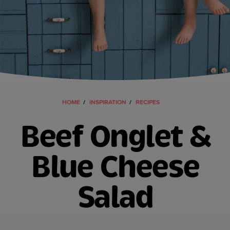
HOME
INSPIRATION
RECIPES
Beef Onglet &
Blue Cheese
Salad