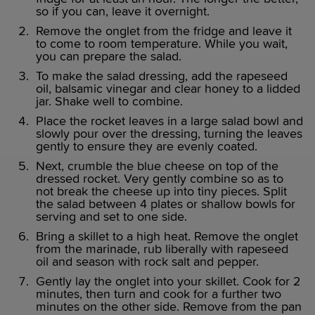
so if you can, leave it overnight.
Remove the onglet from the fridge and leave it
to come to room temperature. While you wait,
you can prepare the salad.
To make the salad dressing, add the rapeseed
oil, balsamic vinegar and clear honey to a lidded
jar. Shake well to combine.
Place the rocket leaves in a large salad bowl and
slowly pour over the dressing, turning the leaves
gently to ensure they are evenly coated.
Next, crumble the blue cheese on top of the
dressed rocket. Very gently combine so as to
not break the cheese up into tiny pieces. Split
the salad between 4 plates or shallow bowls for
serving and set to one side.
Bring a skillet to a high heat. Remove the onglet
from the marinade, rub liberally with rapeseed
oil and season with rock salt and pepper.
Gently lay the onglet into your skillet. Cook for 2
minutes, then turn and cook for a further two
minutes on the other side. Remove from the pan