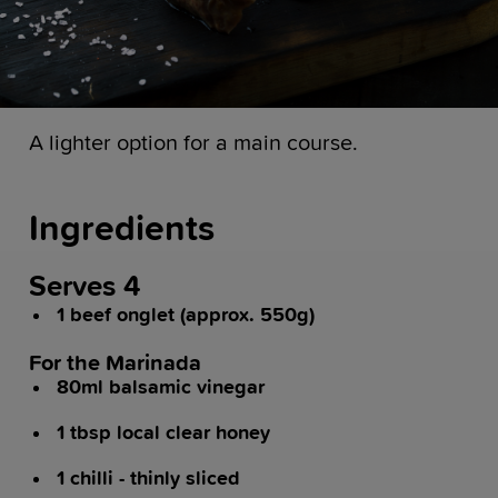
A lighter option for a main course.
Ingredients
Serves 4
1 beef onglet (approx. 550g)
For the Marinada
80ml balsamic vinegar
1 tbsp local clear honey
1 chilli - thinly sliced