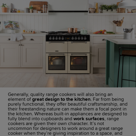
Generally, quality range cookers will also bring an
element of
great design to the kitchen
. Far from being
purely functional, they offer beautiful craftsmanship, and
their freestanding nature can make them a focal point in
the kitchen. Whereas built-in appliances are designed to
fully blend into cupboards and
work surfaces
, range
cookers are given their own character. It’s not
uncommon for designers to work around a great range
cooker when they’re giving inspiration to a space, and