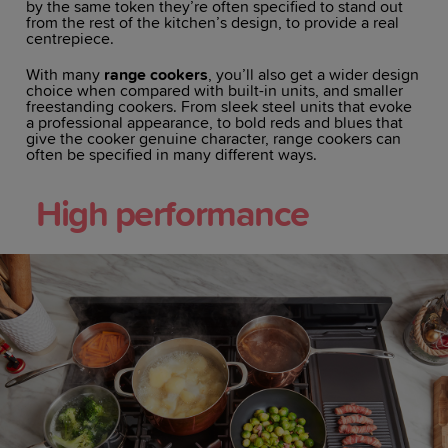
by the same token they’re often specified to stand out
from the rest of the kitchen’s design, to provide a real
centrepiece.
With many
range cookers
, you’ll also get a wider design
choice when compared with built-in units, and smaller
freestanding cookers. From sleek steel units that evoke
a professional appearance, to bold reds and blues that
give the cooker genuine character, range cookers can
often be specified in many different ways.
High performance