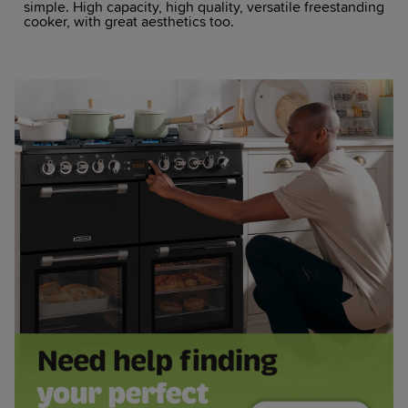
simple. High capacity, high quality, versatile freestanding
cooker, with great aesthetics too.