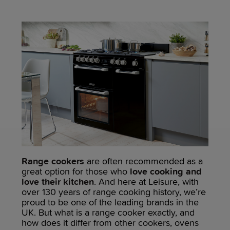
Range cookers
are often recommended as a
great option for those who
love cooking and
love their kitchen
. And here at Leisure, with
over 130 years of range cooking history, we’re
proud to be one of the leading brands in the
UK. But what is a range cooker exactly, and
how does it differ from other cookers, ovens