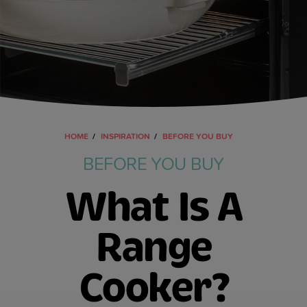
HOME
INSPIRATION
BEFORE YOU BUY
BEFORE YOU BUY
What Is A
Range
Cooker?