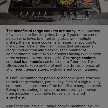
The benefits of range cookers are many
. Most obvious
of which is the flexibility they bring. If you’re the sort of
person who loves to entertain guests with multiple
dishes, then a range cooker is an essential addition to
the kitchen. One of the main things that sets apart a
range cooker from alternatives is the number of
compartments, with full-size cookers having two or even
three separate ovens, plus a grill.
Gas range cookers
and
dual fuel models
can boast up to 7 burners. This
allows you to keep on top of multiple dishes at once, all
at different temperatures, with different cooking times.
It’s not uncommon for people to become quite attached
to their range cookers, particularly if it’s of a high quality,
and therein lies another of the benefits to range cookers.
Being freestanding, they can be more easily removed
from a kitchen if you move house and installed
elsewhere.
And there you have it. ‘Range cooker’ meaning is quite