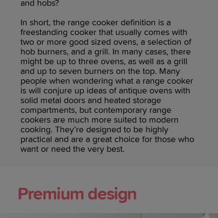
and hobs?
In short, the range cooker definition is a
freestanding cooker that usually comes with
two or more good sized ovens, a selection of
hob burners, and a grill. In many cases, there
might be up to three ovens, as well as a grill
and up to seven burners on the top. Many
people when wondering what a range cooker
is will conjure up ideas of antique ovens with
solid metal doors and heated storage
compartments, but contemporary range
cookers are much more suited to modern
cooking. They’re designed to be highly
practical and are a great choice for those who
want or need the very best.
Premium design