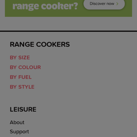
RANGE COOKERS
BY SIZE
BY COLOUR
BY FUEL
BY STYLE
LEISURE
About
Support